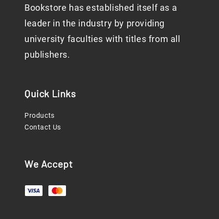
Bookstore has established itself as a
leader in the industry by providing
university faculties with titles from all
publishers.
Quick Links
Products
Contact Us
We Accept