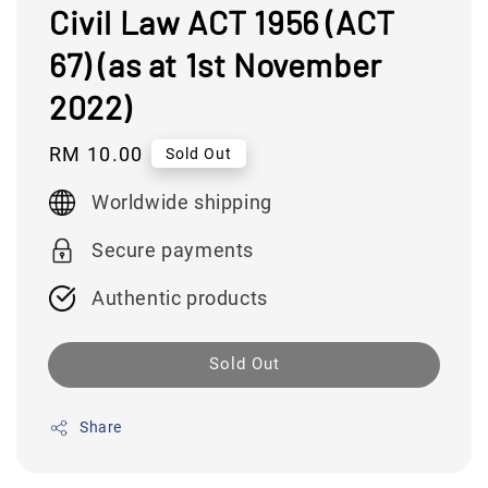
Civil Law ACT 1956 (ACT
67) (as at 1st November
2022)
Regular
RM 10.00
Sold Out
price
Worldwide shipping
Secure payments
Authentic products
Sold Out
Share