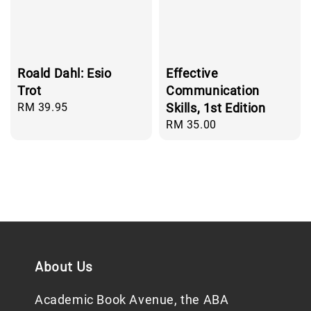
Roald Dahl: Esio
Effective
Trot
Communication
Regular
RM 39.95
Skills, 1st Edition
price
Regular
RM 35.00
price
About Us
Academic Book Avenue, the ABA