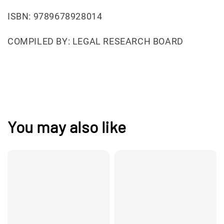
ISBN: 9789678928014
COMPILED BY: LEGAL RESEARCH BOARD
You may also like