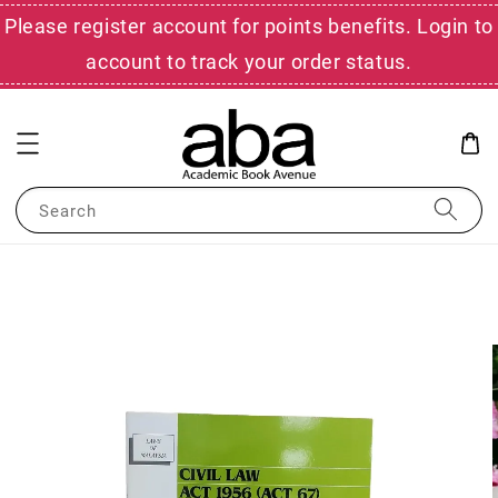
Please register account for points benefits. Login to
account to track your order status.
Search