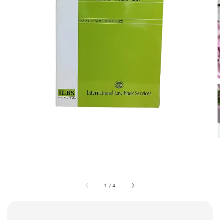
1
/
4