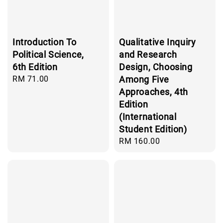
Introduction To
Qualitative Inquiry
Political Science,
and Research
6th Edition
Design, Choosing
Regular
RM 71.00
Among Five
price
Approaches, 4th
Edition
(International
Student Edition)
Regular
RM 160.00
price