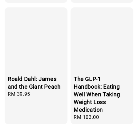
price
Roald Dahl: James
The GLP-1
and the Giant Peach
Handbook: Eating
Regular
RM 39.95
Well When Taking
price
Weight Loss
Medication
Regular
RM 103.00
price