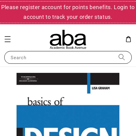
Please register account for points benefits. Login to
account to track your order status.
Search