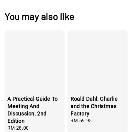
You may also like
A Practical Guide To
Roald Dahl: Charlie
Meeting And
and the Christmas
Discussion, 2nd
Factory
Edition
Regular
RM 59.95
price
Regular
RM 28.00