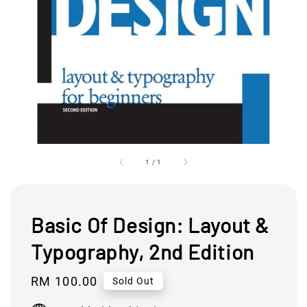
1
/
1
Basic Of Design: Layout &
Typography, 2nd Edition
Regular
RM 100.00
Sold Out
price