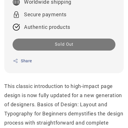
Worldwide shipping
Secure payments
Authentic products
Sold Out
Share
This classic introduction to high-impact page
design is now fully updated for a new generation
of designers. Basics of Design: Layout and
Typography for Beginners demystifies the design
process with straightforward and complete