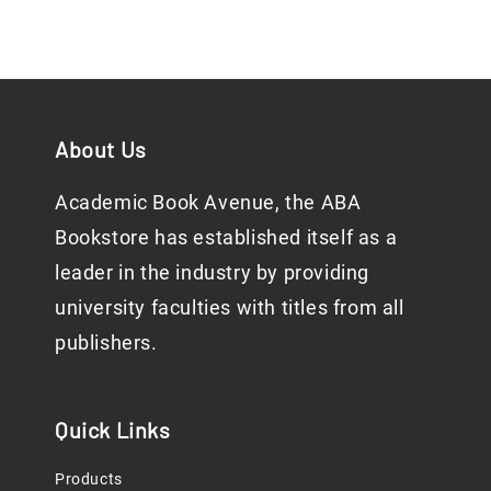
About Us
Academic Book Avenue, the ABA
Bookstore has established itself as a
leader in the industry by providing
university faculties with titles from all
publishers.
Quick Links
Products