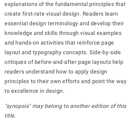
explanations of the fundamental principles that
create first-rate visual design. Readers learn
essential design terminology and develop their
knowledge and skills through visual examples
and hands-on activities that reinforce page
layout and typography concepts. Side-by-side
critiques of before-and-after page layouts help
readers understand how to apply design
principles to their own efforts and point the way
to excellence in design.
"synopsis" may belong to another edition of this
title.