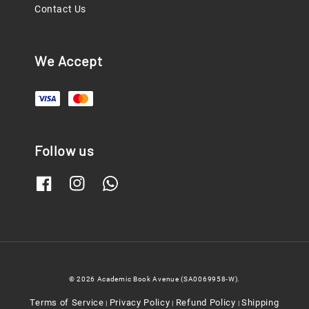
Contact Us
We Accept
Follow us
© 2026 Academic Book Avenue (SA0069958-W).
Terms of Service
Privacy Policy
Refund Policy
Shipping
|
|
|