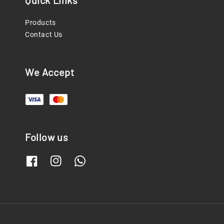
Quick Links
Products
Contact Us
We Accept
Follow us