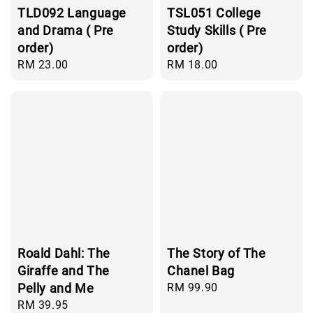
TLD092 Language
TSL051 College
and Drama ( Pre
Study Skills ( Pre
order)
order)
Regular
RM 23.00
Regular
RM 18.00
price
price
Roald Dahl: The
The Story of The
Giraffe and The
Chanel Bag
Pelly and Me
Regular
RM 99.90
price
Regular
RM 39.95