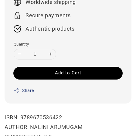
Worldwide shipping
Secure payments
Authentic products
Quantity
Add to Cart
Share
ISBN: 9789670536422
AUTHOR: NALINI ARUMUGAM