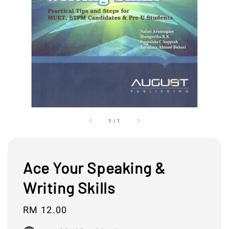
1
/
1
Ace Your Speaking &
Writing Skills
Regular
RM 12.00
price