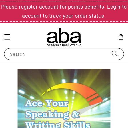
Please register account for points benefits. Login to
account to track your order status.
Search