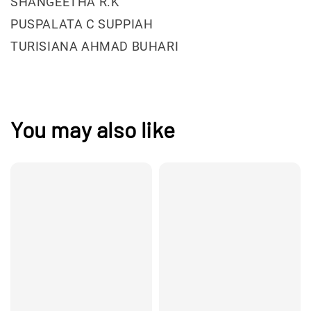
SHANGEETHA R.K
PUSPALATA C SUPPIAH
TURISIANA AHMAD BUHARI
You may also like