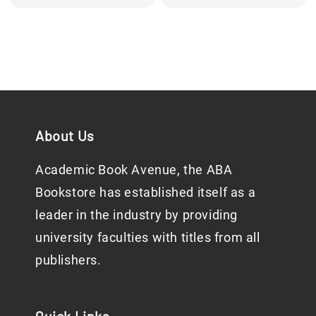
price
About Us
Academic Book Avenue, the ABA
Bookstore has established itself as a
leader in the industry by providing
university faculties with titles from all
publishers.