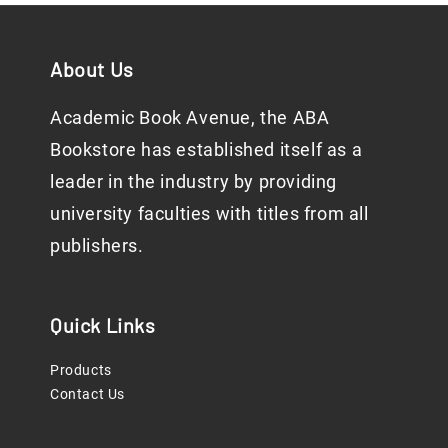
About Us
Academic Book Avenue, the ABA
Bookstore has established itself as a
leader in the industry by providing
university faculties with titles from all
publishers.
Quick Links
Products
Contact Us