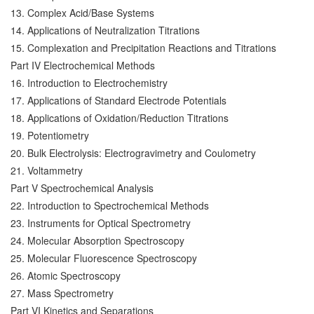
13. Complex Acid/Base Systems
14. Applications of Neutralization Titrations
15. Complexation and Precipitation Reactions and Titrations
Part IV Electrochemical Methods
16. Introduction to Electrochemistry
17. Applications of Standard Electrode Potentials
18. Applications of Oxidation/Reduction Titrations
19. Potentiometry
20. Bulk Electrolysis: Electrogravimetry and Coulometry
21. Voltammetry
Part V Spectrochemical Analysis
22. Introduction to Spectrochemical Methods
23. Instruments for Optical Spectrometry
24. Molecular Absorption Spectroscopy
25. Molecular Fluorescence Spectroscopy
26. Atomic Spectroscopy
27. Mass Spectrometry
Part VI Kinetics and Separations