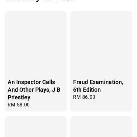
An Inspector Calls
Fraud Examination,
And Other Plays, J B
6th Edition
Priestley
Regular
RM 86.00
price
Regular
RM 58.00
price