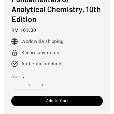
Analytical Chemistry, 10th
Edition
Regular
RM 103.00
price
Worldwide shipping
Secure payments
Authentic products
Quantity
Add to Cart