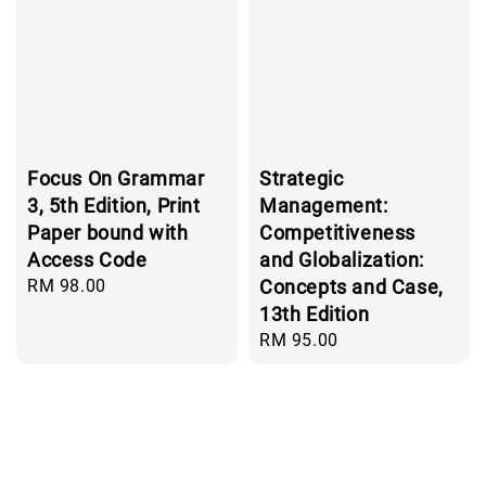
Focus On Grammar
Strategic
3, 5th Edition, Print
Management:
Paper bound with
Competitiveness
Access Code
and Globalization:
Regular
RM 98.00
Concepts and Case,
price
13th Edition
Regular
RM 95.00
price