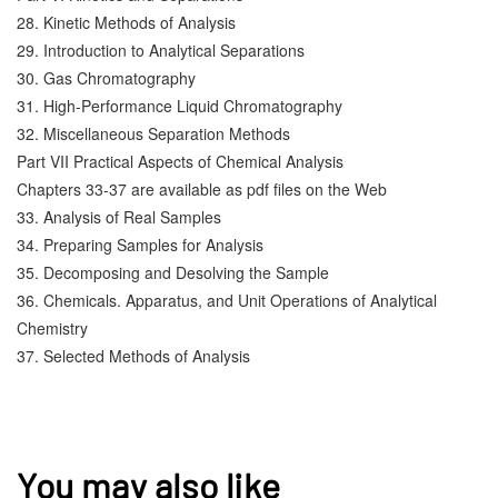
28. Kinetic Methods of Analysis
29. Introduction to Analytical Separations
30. Gas Chromatography
31. High-Performance Liquid Chromatography
32. Miscellaneous Separation Methods
Part VII Practical Aspects of Chemical Analysis
Chapters 33-37 are available as pdf files on the Web
33. Analysis of Real Samples
34. Preparing Samples for Analysis
35. Decomposing and Desolving the Sample
36. Chemicals. Apparatus, and Unit Operations of Analytical 
Chemistry
37. Selected Methods of Analysis
You may also like