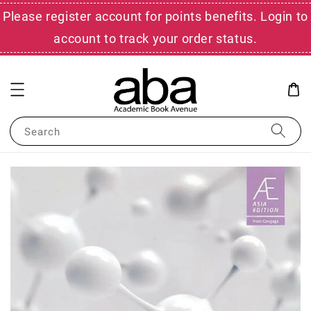
Please register account for points benefits. Login to
account to track your order status.
Search