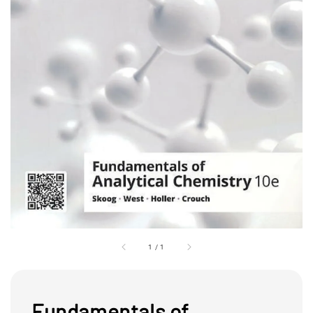
1
/
1
Fundamentals of