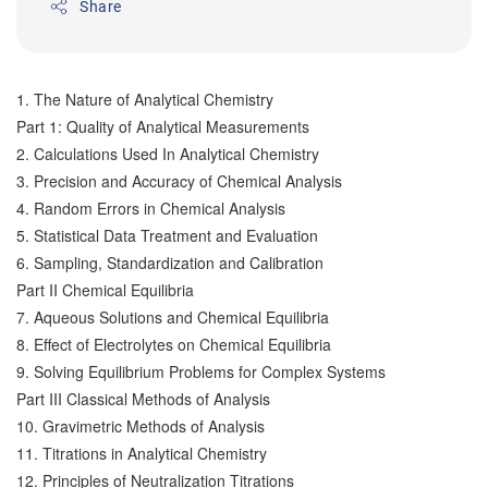
Share
1. The Nature of Analytical Chemistry
Part 1: Quality of Analytical Measurements
2. Calculations Used In Analytical Chemistry
3. Precision and Accuracy of Chemical Analysis
4. Random Errors in Chemical Analysis
5. Statistical Data Treatment and Evaluation
6. Sampling, Standardization and Calibration
Part II Chemical Equilibria
7. Aqueous Solutions and Chemical Equilibria
8. Effect of Electrolytes on Chemical Equilibria
9. Solving Equilibrium Problems for Complex Systems
Part III Classical Methods of Analysis
10. Gravimetric Methods of Analysis
11. Titrations in Analytical Chemistry
12. Principles of Neutralization Titrations